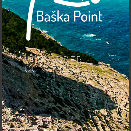
UNDER
CONSTRUCTION