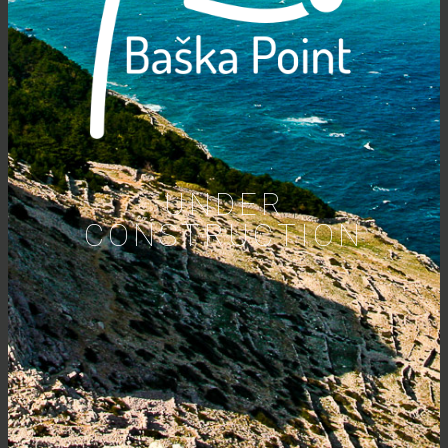
UNDER
CONSTRUCTION