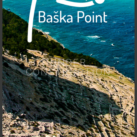
UNDER
CONSTRUCTION