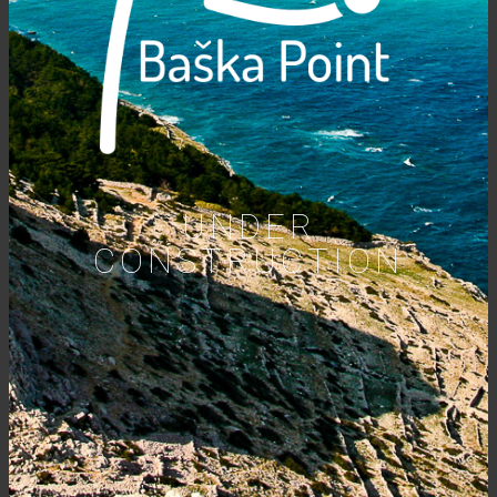
UNDER
CONSTRUCTION