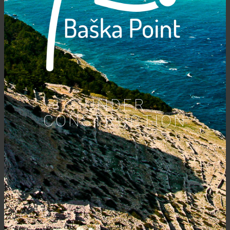
UNDER
CONSTRUCTION